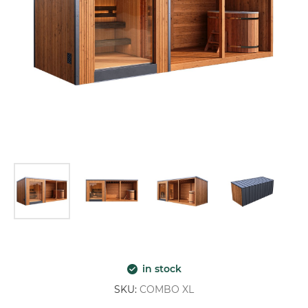
in stock
SKU:
COMBO XL