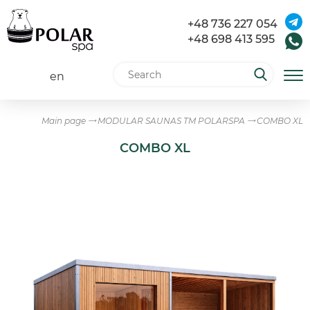
+48 736 227 054
+48 698 413 595
en
Main page
MODULAR SAUNAS TM POLARSPA
COMBO XL
COMBO XL