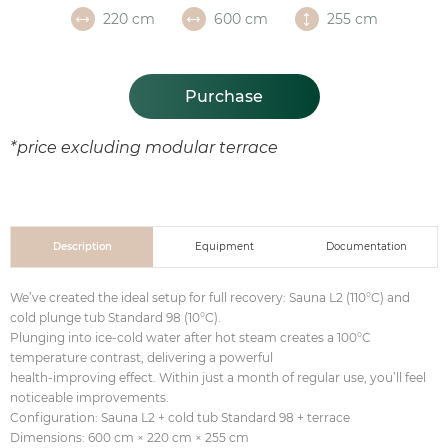
220 cm
600 cm
255 cm
ANFRAGE STELLEN!
Purchase
Our manager will contact you during working
hours.
*price excluding modular terrace
Description
Equipment
Documentation
We’ve created the ideal setup for full recovery: Sauna L2 (110°C) and
cold plunge tub Standard 98 (10°C).
Plunging into ice-cold water after hot steam creates a 100°C
temperature contrast, delivering a powerful
health-improving effect. Within just a month of regular use, you’ll feel
noticeable improvements.
Configuration: Sauna L2 + cold tub Standard 98 + terrace
Send
Dimensions: 600 cm × 220 cm × 255 cm