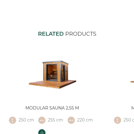
RELATED
PRODUCTS
MODULAR SAUNA 2,55 M
250 cm
255 cm
220 cm
250 